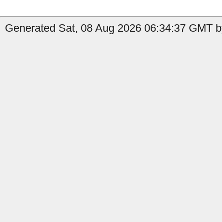
Generated Sat, 08 Aug 2026 06:34:37 GMT by